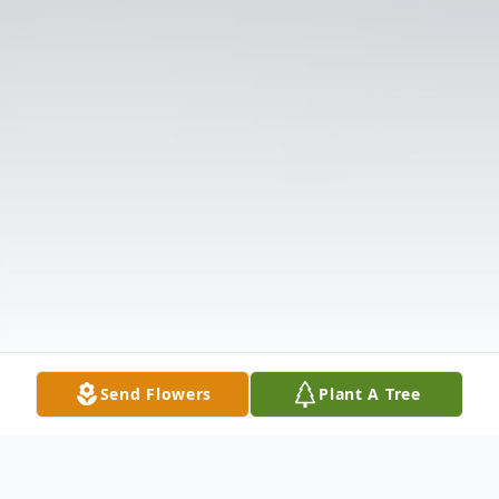
Send Flowers
Plant A Tree