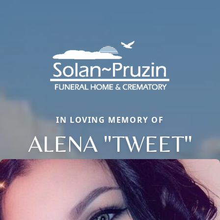
IN LOVING MEMORY OF
ALENA "TWEET"