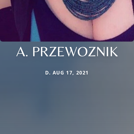
A. PRZEWOZNIK
D. AUG 17, 2021