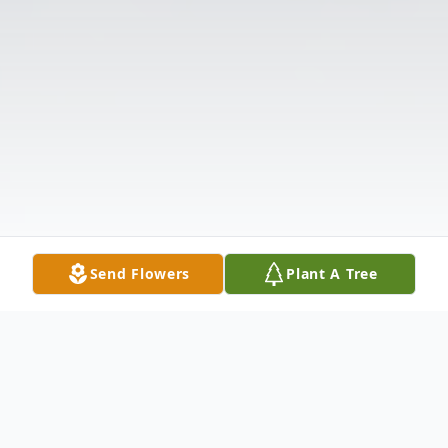
Send Flowers
Plant A Tree