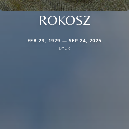
ROKOSZ
FEB 23, 1929 — SEP 24, 2025
DYER