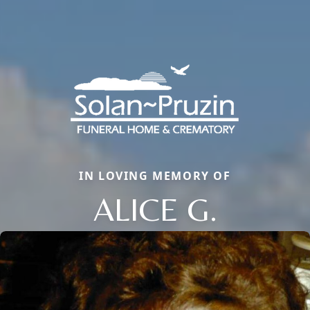
IN LOVING MEMORY OF
ALICE G.