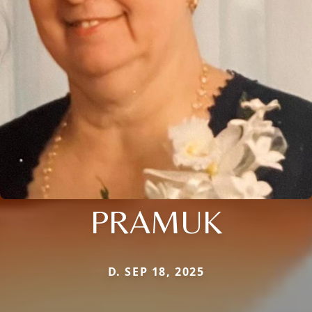
PRAMUK
D. SEP 18, 2025