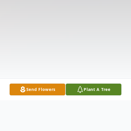
Send Flowers
Plant A Tree