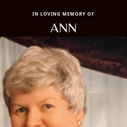
IN LOVING MEMORY OF
ANN