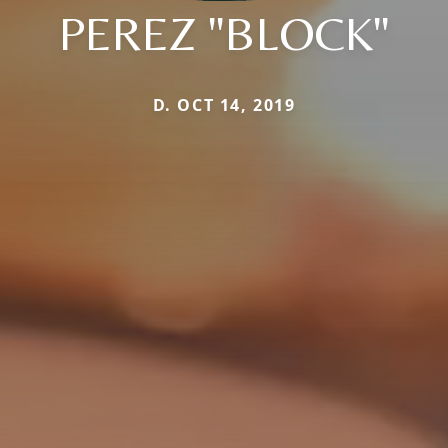
PEREZ "BLOCK"
D. OCT 14, 2019