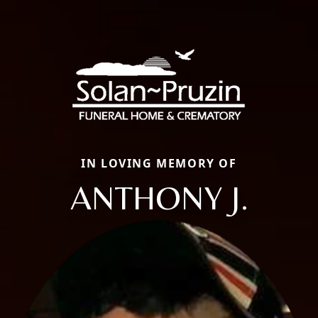
IN LOVING MEMORY OF
ANTHONY J.