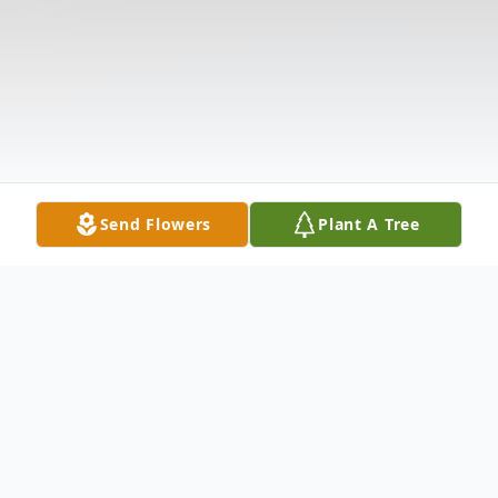
Send Flowers
Plant A Tree
Obituary