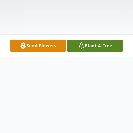
Send Flowers
Plant A Tree
Obituary
Listen to Obituary