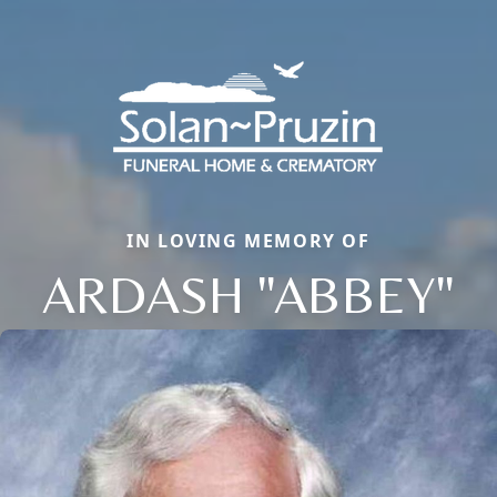
IN LOVING MEMORY OF
ARDASH "ABBEY"