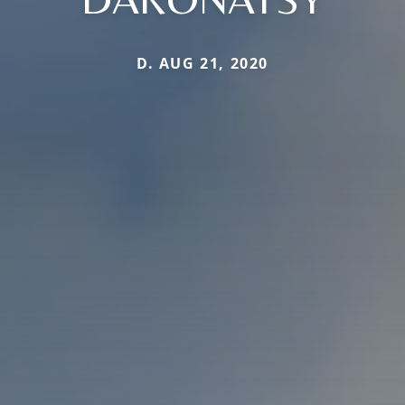
D. AUG 21, 2020