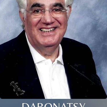
DARONATSY