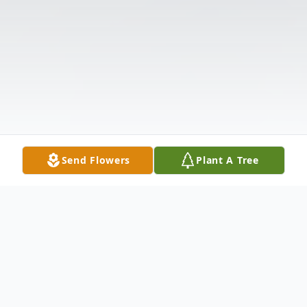
Send Flowers
Plant A Tree
Obituary