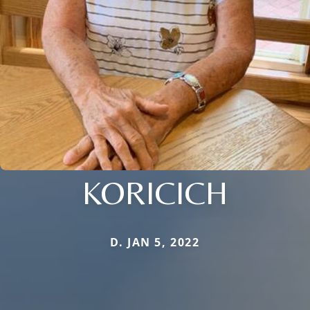
KORICICH
D. JAN 5, 2022