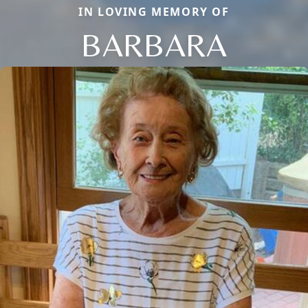
IN LOVING MEMORY OF
BARBARA