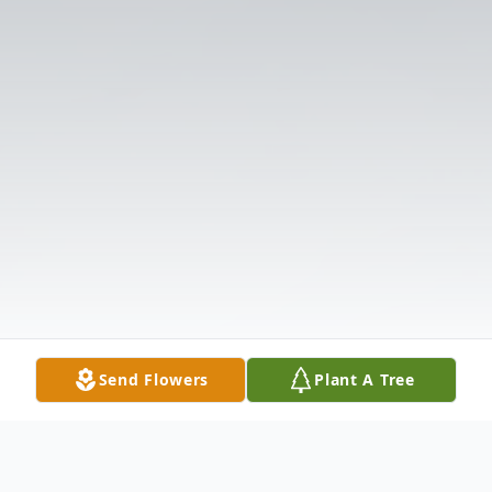
Send Flowers
Plant A Tree