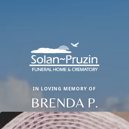
IN LOVING MEMORY OF
BRENDA P.