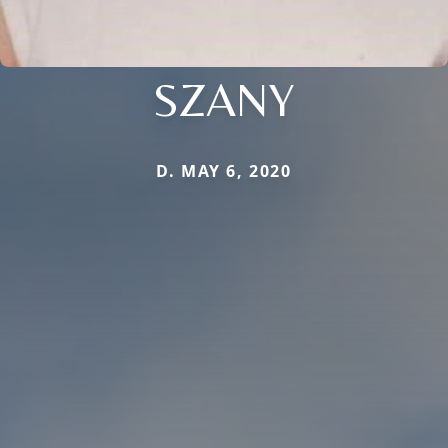
SZANY
D. MAY 6, 2020