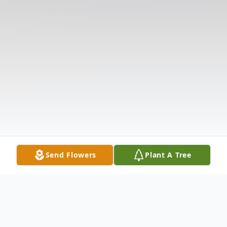
Send Flowers
Plant A Tree