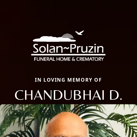
IN LOVING MEMORY OF
CHANDUBHAI D.