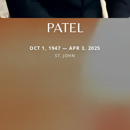
PATEL
OCT 1, 1947 — APR 3, 2025
ST. JOHN