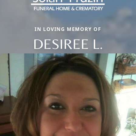
IN LOVING MEMORY OF
DESIREE L.