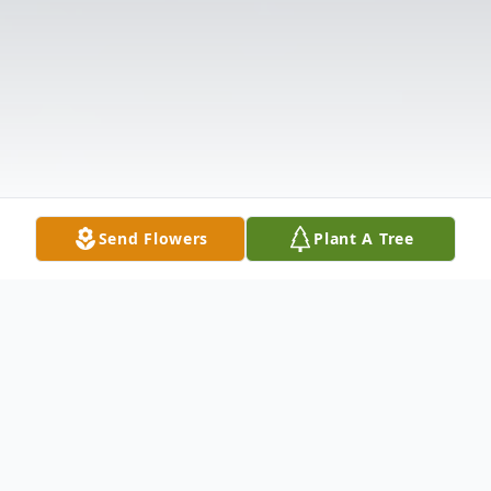
Send Flowers
Plant A Tree
Obituary