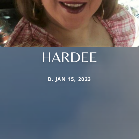
HARDEE
D. JAN 15, 2023