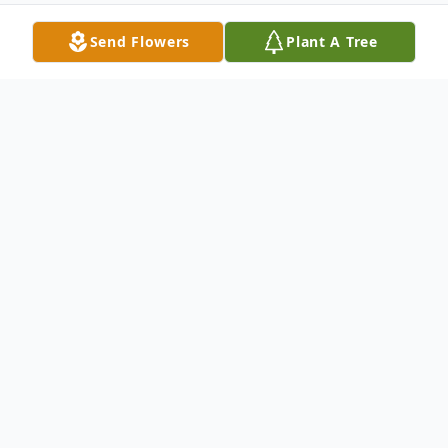
Send Flowers
Plant A Tree
Obituary
Listen to Obituary
Jeraldine “Jerry” M. (nee Dolatowski)
Scheive