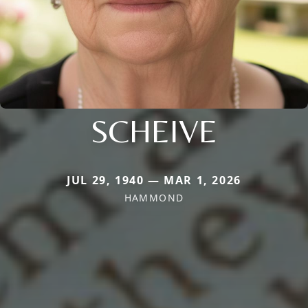
SCHEIVE
JUL 29, 1940 — MAR 1, 2026
HAMMOND