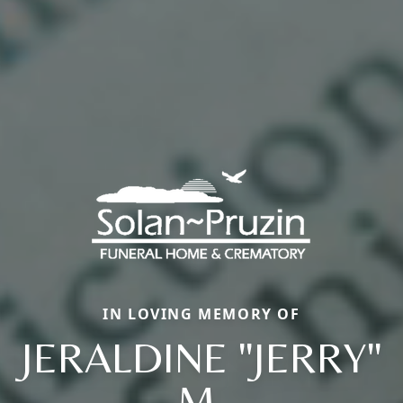
IN LOVING MEMORY OF
JERALDINE "JERRY"
M.