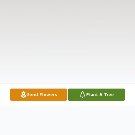
Send Flowers
Plant A Tree