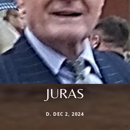
JURAS
D. DEC 2, 2024