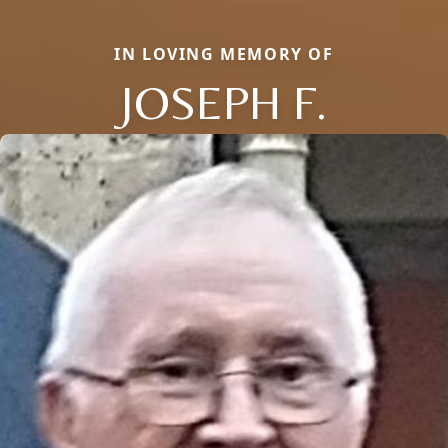
IN LOVING MEMORY OF
JOSEPH F.