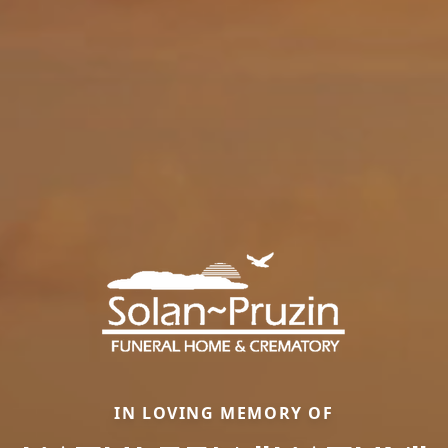
IN LOVING MEMORY OF