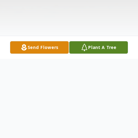
Send Flowers
Plant A Tree
Obituary
Listen to Obituary