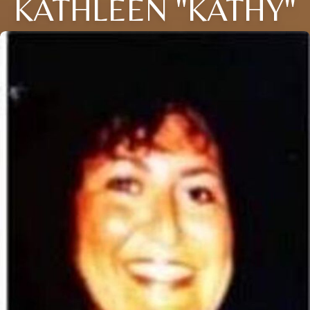
KATHLEEN "KATHY"