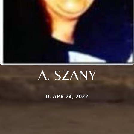
A. SZANY
D. APR 24, 2022