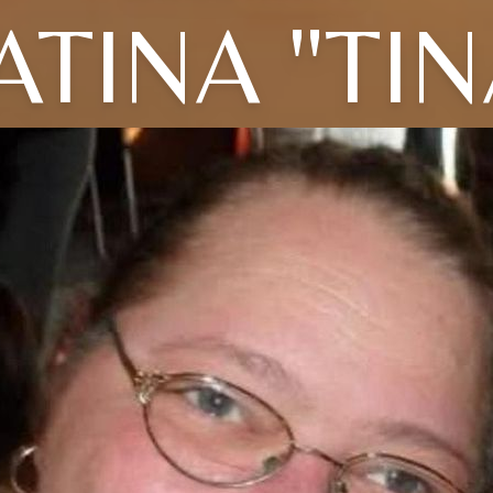
ATINA "TIN