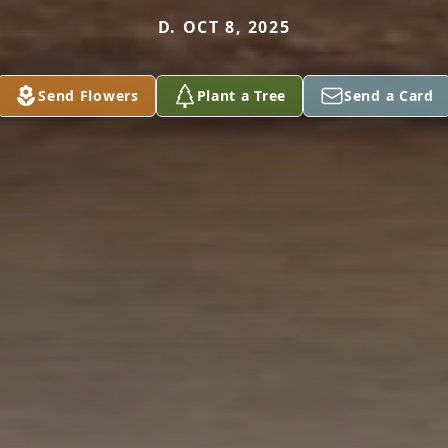
D. OCT 8, 2025
Send Flowers
Plant a Tree
Send a Card