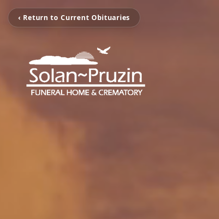
‹ Return to Current Obituaries