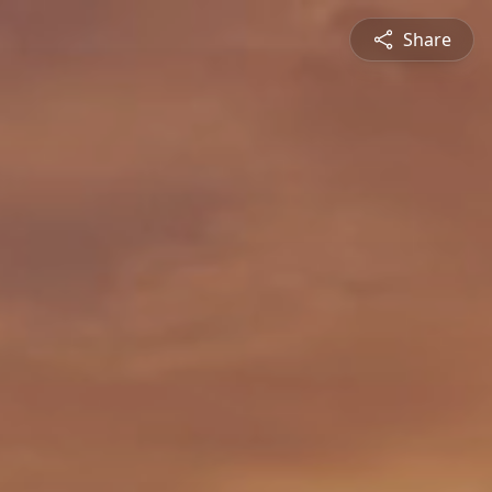
Share