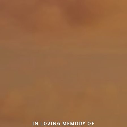
IN LOVING MEMORY OF