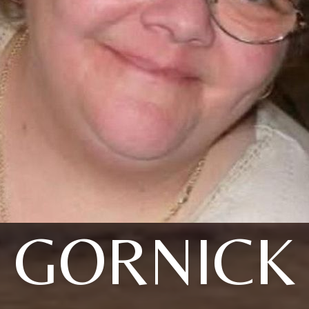
GORNICK