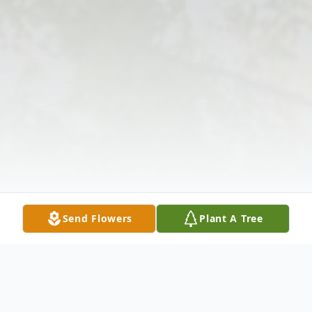
Send Flowers
Plant A Tree