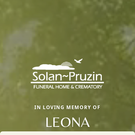
IN LOVING MEMORY OF
LEONA