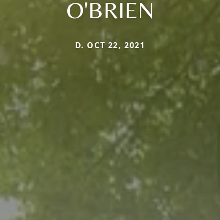
O'BRIEN
D. OCT 22, 2021