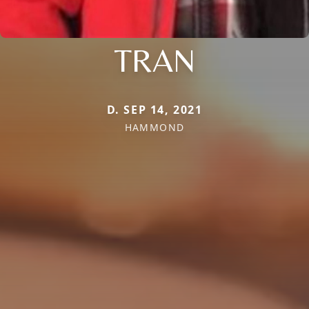
TRAN
D. SEP 14, 2021
HAMMOND