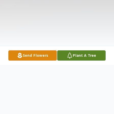
Send Flowers
Plant A Tree
Obituary