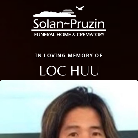
IN LOVING MEMORY OF
LOC HUU