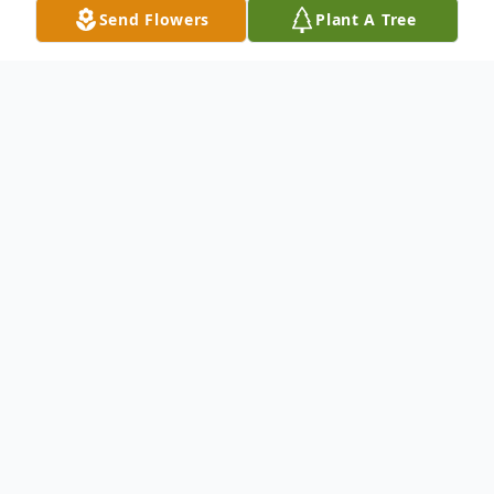
Send Flowers
Plant A Tree
Obituary
Listen to Obituary
Louise E. Elkin (nee Magnabosco)
Age 60, of Hobart, passed away on Friday,
October 25, 2024. She is survived by her