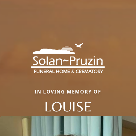
IN LOVING MEMORY OF
LOUISE