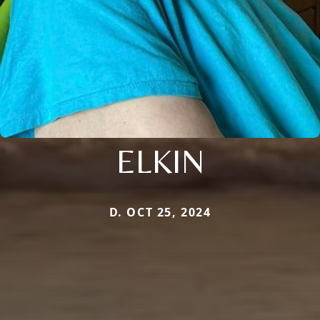
ELKIN
D. OCT 25, 2024