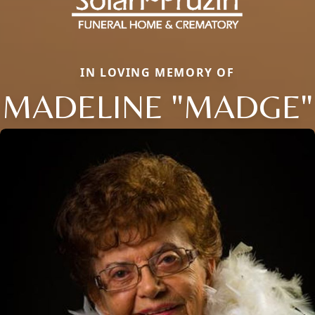
IN LOVING MEMORY OF
MADELINE "MADGE"