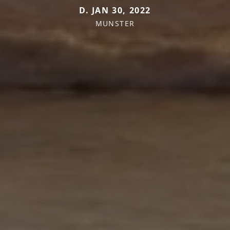
D. JAN 30, 2022
MUNSTER