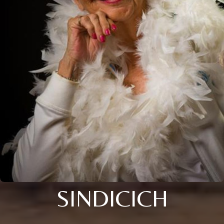
SINDICICH