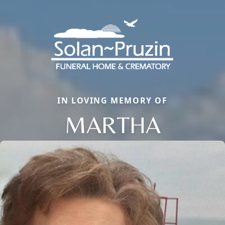
IN LOVING MEMORY OF
MARTHA