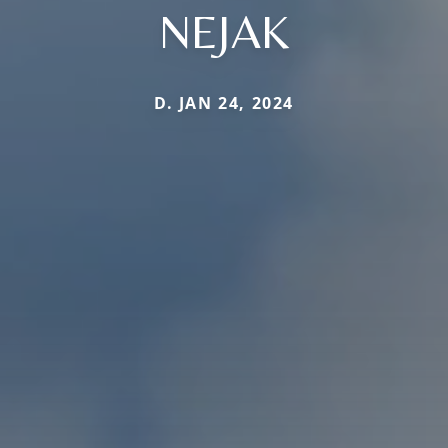
NEJAK
D. JAN 24, 2024