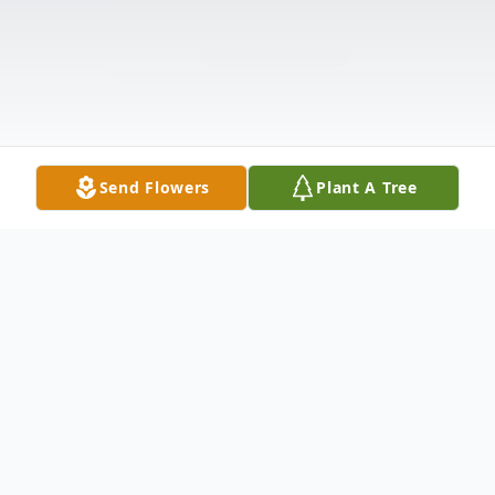
Send Flowers
Plant A Tree
Obituary
Listen to Obituary