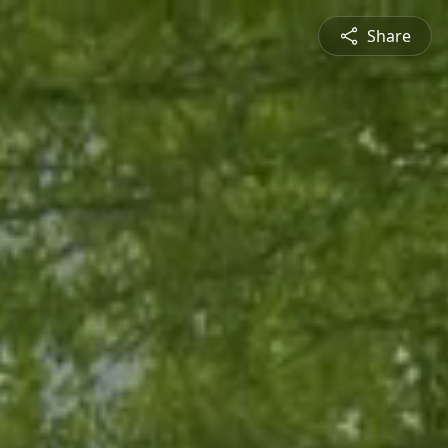
Share