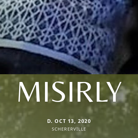
MISIRLY
D. OCT 13, 2020
SCHERERVILLE