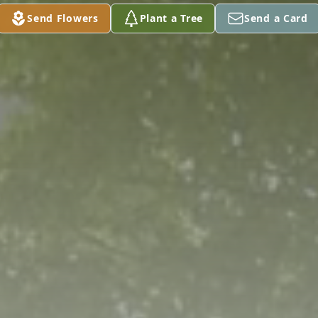
Send Flowers
Plant a Tree
Send a Card