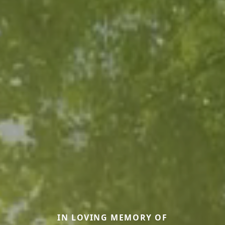
IN LOVING MEMORY OF