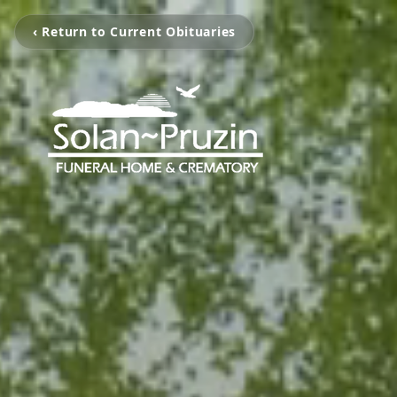
‹ Return to Current Obituaries