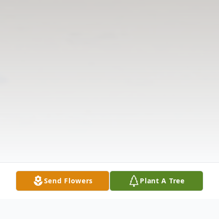
Send Flowers
Plant A Tree