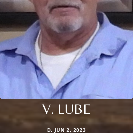
V. LUBE
D. JUN 2, 2023