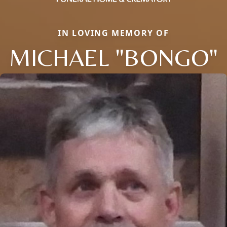
IN LOVING MEMORY OF
MICHAEL "BONGO"