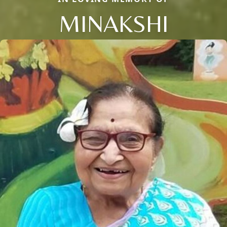
MINAKSHI