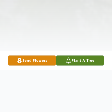
Send Flowers
Plant A Tree
Obituary