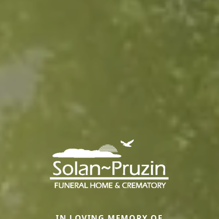
IN LOVING MEMORY OF