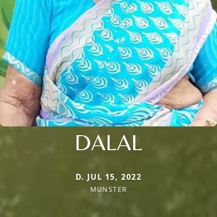
DALAL
D. JUL 15, 2022
MUNSTER