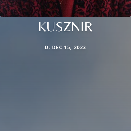
KUSZNIR
D. DEC 15, 2023