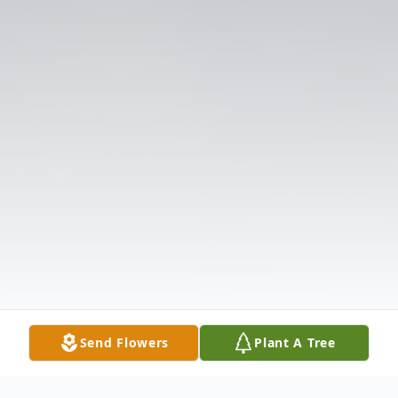
Send Flowers
Plant A Tree