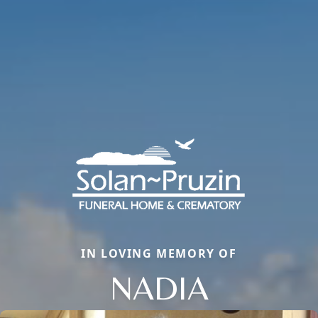
IN LOVING MEMORY OF
NADIA