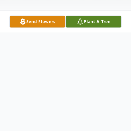
Send Flowers
Plant A Tree
Obituary
Listen to Obituary
Rose J. Emmett (nee Legienc)