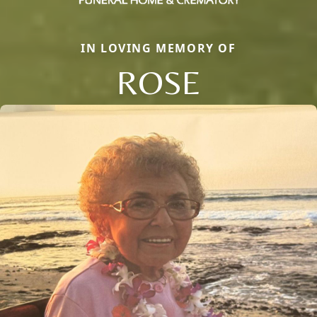
IN LOVING MEMORY OF
ROSE