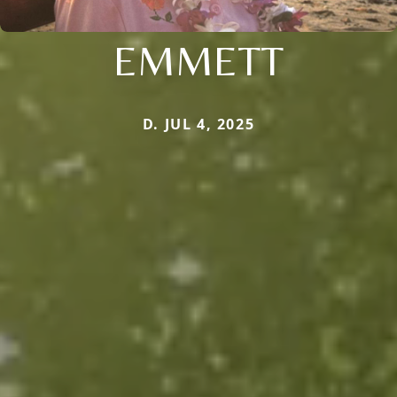
EMMETT
D. JUL 4, 2025