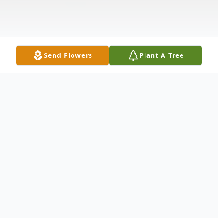
Send Flowers
Plant A Tree
Obituary
Listen to Obituary