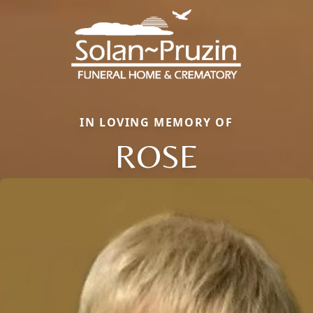
IN LOVING MEMORY OF
ROSE