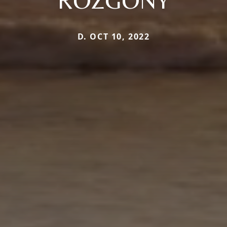
ROZGONY
D. OCT 10, 2022