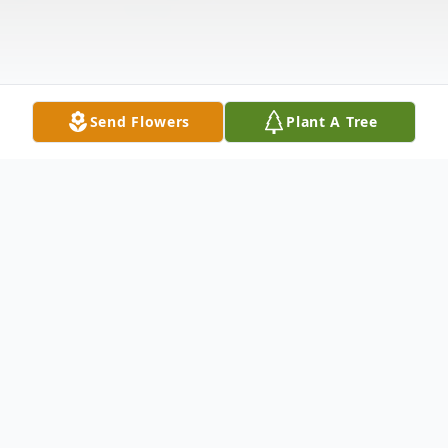
Send Flowers
Plant A Tree
Obituary
Listen to Obituary