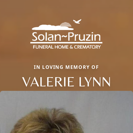
IN LOVING MEMORY OF
VALERIE LYNN