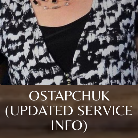
OSTAPCHUK
(UPDATED SERVICE
INFO)