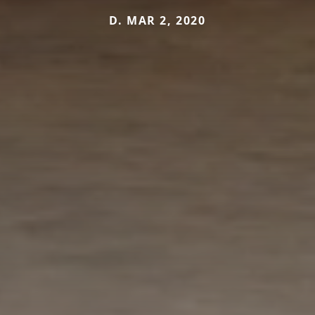
D. MAR 2, 2020