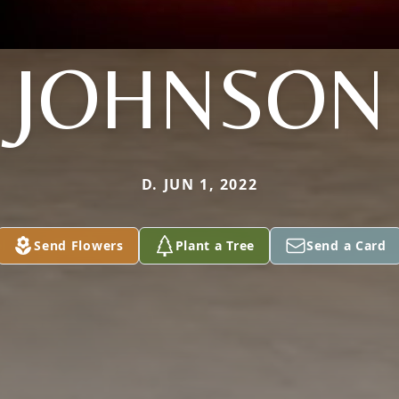
JOHNSON
D. JUN 1, 2022
Send Flowers
Plant a Tree
Send a Card