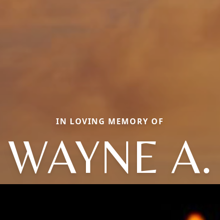
IN LOVING MEMORY OF
WAYNE A.