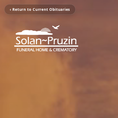
‹ Return to Current Obituaries