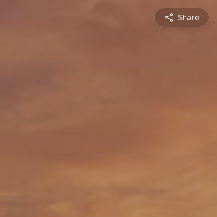
Share